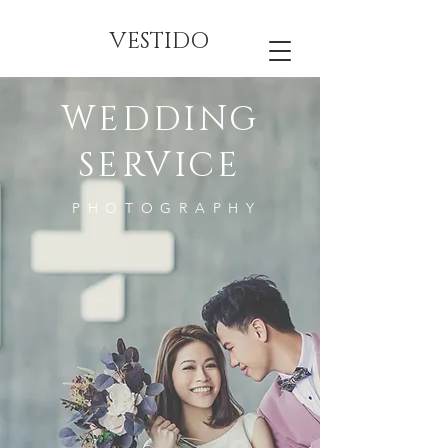
VESTIDO
WEDDING
SERVICE
PHOTOGRAPHY