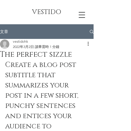
VESTIDO
文章
vestidohk
2022年3月2日
讀畢需時 1 分鐘
The perfect sizzle
Create a blog post 
subtitle that 
summarizes your 
post in a few short, 
punchy sentences 
and entices your 
audience to 