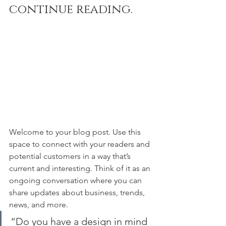
continue reading.
Welcome to your blog post. Use this 
space to connect with your readers and 
potential customers in a way that’s 
current and interesting. Think of it as an 
ongoing conversation where you can 
share updates about business, trends, 
news, and more. 
“Do you have a design in mind 