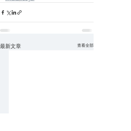
查看全部
最新文章