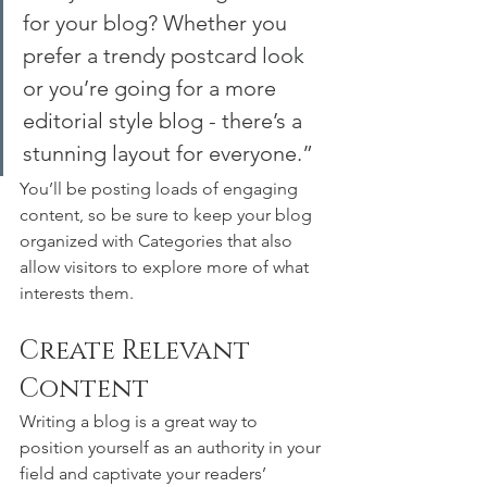
for your blog? Whether you 
prefer a trendy postcard look 
or you’re going for a more 
editorial style blog - there’s a 
stunning layout for everyone.”
You’ll be posting loads of engaging 
content, so be sure to keep your blog 
organized with Categories that also 
allow visitors to explore more of what 
interests them.
Create Relevant 
Content
Writing a blog is a great way to 
position yourself as an authority in your 
field and captivate your readers’ 