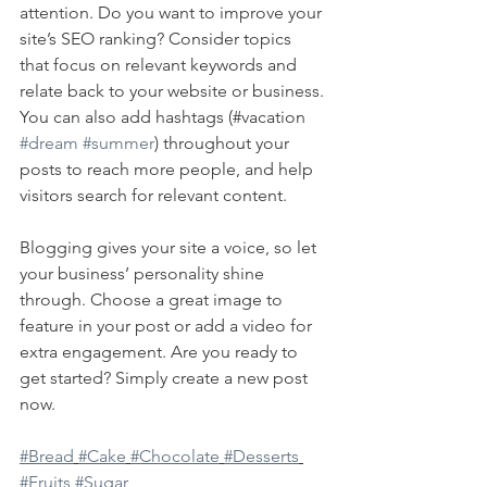
attention. Do you want to improve your 
site’s SEO ranking? Consider topics 
that focus on relevant keywords and 
relate back to your website or business. 
You can also add hashtags (#vacation 
#dream
#summer
) throughout your 
posts to reach more people, and help 
visitors search for relevant content. 
Blogging gives your site a voice, so let 
your business’ personality shine 
through. Choose a great image to 
feature in your post or add a video for 
extra engagement. Are you ready to 
get started? Simply create a new post 
now. 
#Bread
#Cake
#Chocolate
#Desserts
#Fruits
#Sugar